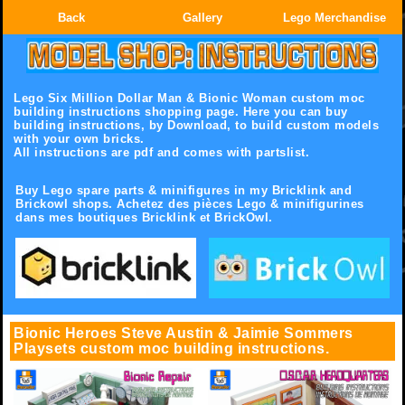
Back
Gallery
Lego Merchandise
Lego Six Million Dollar Man & Bionic Woman custom moc
building instructions shopping page.
Here you can buy
building instructions, by Download, to build custom models
with your own bricks.
All instructions are pdf and comes with partslist.
Buy Lego spare parts & minifigures in my Bricklink and
Brickowl shops. Achetez des pièces Lego & minifigurines
dans mes boutiques Bricklink et BrickOwl.
Bionic Heroes Steve Austin & Jaimie Sommers
Playsets custom moc building instructions.