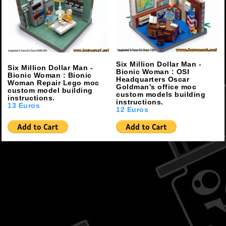
Six Million Dollar Man -
Six Million Dollar Man -
Bionic Woman : OSI
Bionic Woman : Bionic
Headquarters Oscar
Woman Repair Lego moc
Goldman's office moc
custom model building
custom models building
instructions.
instructions.
13 Euros
12 Euros