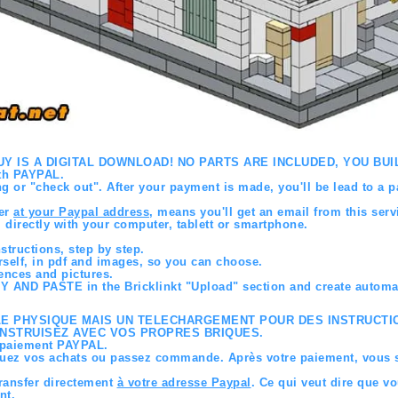
Y IS A DIGITAL DOWNLOAD! NO PARTS ARE INCLUDED, YOU BUI
ith PAYPAL.
g or "check out". After your payment is made, you'll be lead to a pa
fer
at your Paypal address
, means you'll get an email from this serv
 directly with your computer, tablett or smartphone.
tructions, step by step.
rself, in pdf and images, so you can choose.
rences and pictures.
COPY AND PASTE in the Bricklinkt "Upload" section and create automat
LE PHYSIQUE MAIS UN TELECHARGEMENT POUR DES INSTRUCTIO
ONSTRUISEZ AVEC VOS PROPRES BRIQUES.
c paiement PAYPAL.
inuez vos achats ou passez commande. Après votre paiement, vous 
transfer directement
à votre adresse Paypal
. Ce qui veut dire que v
nt.